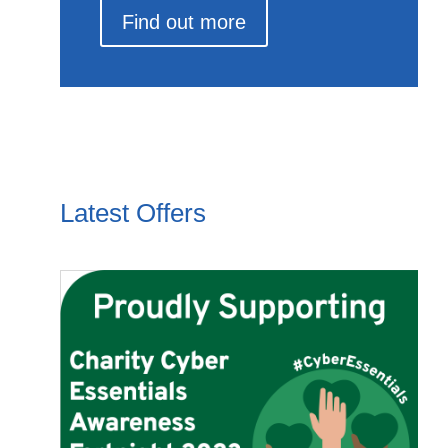
Find out more
Latest Offers