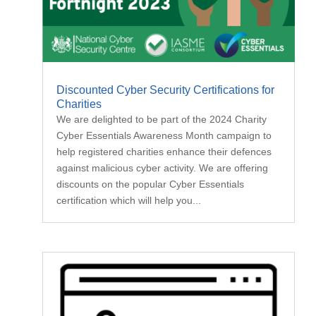
Discounted Cyber Security Certifications for
Charities
We are delighted to be part of the 2024 Charity
Cyber Essentials Awareness Month campaign to
help registered charities enhance their defences
against malicious cyber activity. We are offering
discounts on the popular Cyber Essentials
certification which will help you...