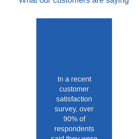
What our customers are saying
In a recent
customer
satisfaction
survey, over
90% of
respondents
said they were