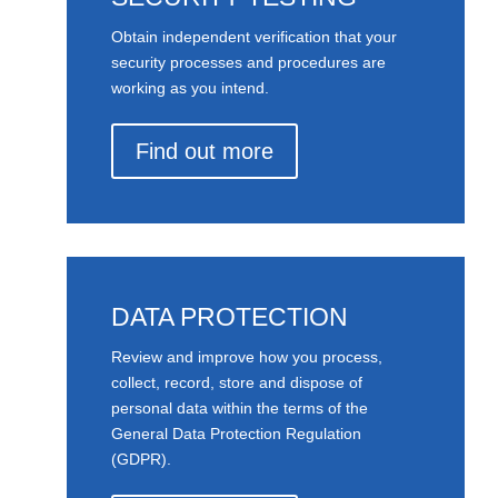
Obtain independent verification that your
security processes and procedures are
working as you intend.
Find out more
DATA PROTECTION
Review and improve how you process,
collect, record, store and dispose of
personal data within the terms of the
General Data Protection Regulation
(GDPR).