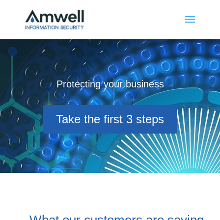
Protecting your business
Take the first 3 steps