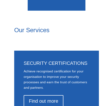
Our Services
SECURITY CERTIFICATIONS
Achieve recognised certification for your
organisation to improve your security
processes and earn the trust of customers
and partners.
Find out more