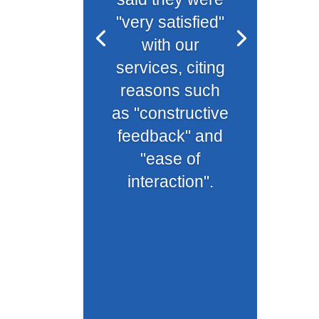
"very satisfied"
with our
services, citing
reasons such
as "constructive
feedback" and
"ease of
interaction".