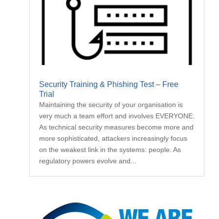
Security Training & Phishing Test – Free
Trial
Maintaining the security of your organisation is
very much a team effort and involves EVERYONE.
As technical security measures become more and
more sophisticated, attackers increasingly focus
on the weakest link in the systems: people. As
regulatory powers evolve and...