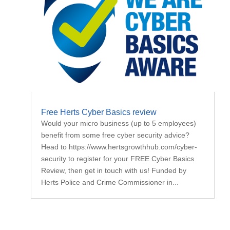
Free Herts Cyber Basics review
Would your micro business (up to 5 employees)
benefit from some free cyber security advice?
Head to https://www.hertsgrowthhub.com/cyber-
security to register for your FREE Cyber Basics
Review, then get in touch with us! Funded by
Herts Police and Crime Commissioner in...