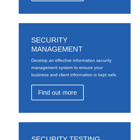
SECURITY
MANAGEMENT
Develop an effective information security
management system to ensure your
business and client information is kept safe.
Find out more
SECURITY TESTING