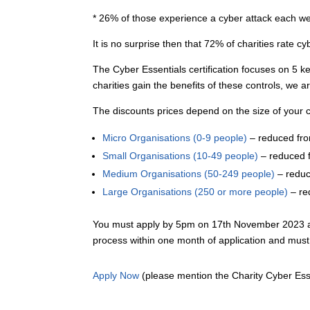
* 26% of those experience a cyber attack each w
It is no surprise then that 72% of charities rate cyb
The Cyber Essentials certification focuses on 5 ke
charities gain the benefits of these controls, we a
The discounts prices depend on the size of your c
Micro Organisations (0-9 people)
– reduced fr
Small Organisations (10-49 people)
– reduced 
Medium Organisations (50-249 people)
– redu
Large Organisations (250 or more people)
– re
You must apply by 5pm on 17th November 2023 and 
process within one month of application and mu
Apply Now
(please mention the Charity Cyber Esse