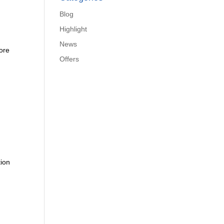
Blog
Highlight
News
more
Offers
tion