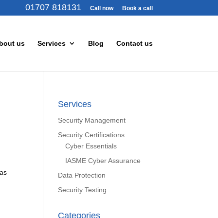
01707 818131
Call now
Book a call
bout us
Services
Blog
Contact us
Services
Security Management
Security Certifications
Cyber Essentials
IASME Cyber Assurance
 as
Data Protection
Security Testing
Categories