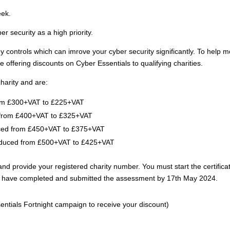
eek.
er security as a high priority.
y controls which can imrove your cyber security significantly. To help 
re offering discounts on Cyber Essentials to qualifying charities.
harity and are:
om £300+VAT to £225+VAT
from £400+VAT to £325+VAT
ced from £450+VAT to £375+VAT
duced from £500+VAT to £425+VAT
provide your registered charity number. You must start the certifica
st have completed and submitted the assessment by 17th May 2024.
ntials Fortnight campaign to receive your discount)