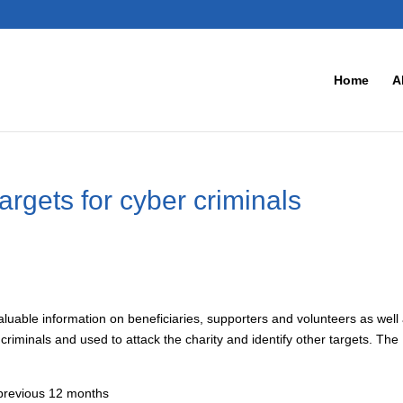
Home
A
targets for cyber criminals
 Valuable information on beneficiaries, supporters and volunteers as well
riminals and used to attack the charity and identify other targets. The
 previous 12 months