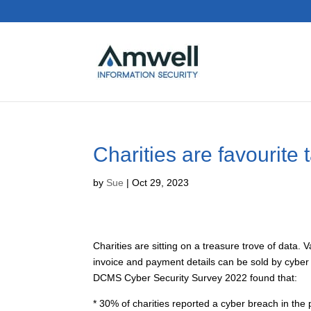
Charities are favourite 
by
Sue
|
Oct 29, 2023
Charities are sitting on a treasure trove of data.
invoice and payment details can be sold by cyber c
DCMS Cyber Security Survey 2022 found that:
* 30% of charities reported a cyber breach in the