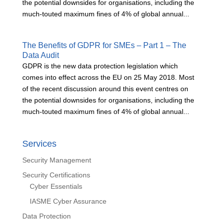
the potential downsides for organisations, including the
much-touted maximum fines of 4% of global annual...
The Benefits of GDPR for SMEs – Part 1 – The
Data Audit
GDPR is the new data protection legislation which
comes into effect across the EU on 25 May 2018. Most
of the recent discussion around this event centres on
the potential downsides for organisations, including the
much-touted maximum fines of 4% of global annual...
Services
Security Management
Security Certifications
Cyber Essentials
IASME Cyber Assurance
Data Protection