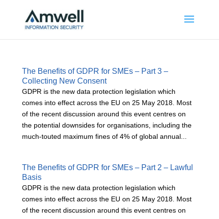
The Benefits of GDPR for SMEs – Part 3 –
Collecting New Consent
GDPR is the new data protection legislation which
comes into effect across the EU on 25 May 2018. Most
of the recent discussion around this event centres on
the potential downsides for organisations, including the
much-touted maximum fines of 4% of global annual...
The Benefits of GDPR for SMEs – Part 2 – Lawful
Basis
GDPR is the new data protection legislation which
comes into effect across the EU on 25 May 2018. Most
of the recent discussion around this event centres on