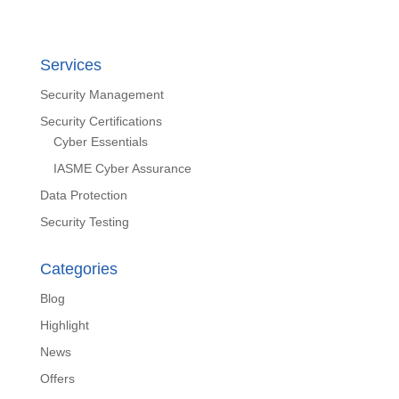
Services
Security Management
Security Certifications
Cyber Essentials
IASME Cyber Assurance
Data Protection
Security Testing
Categories
Blog
Highlight
News
Offers