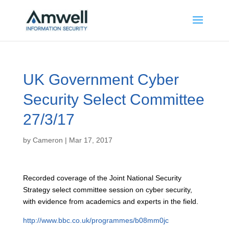
UK Government Cyber
Security Select Committee
27/3/17
by
Cameron
|
Mar 17, 2017
Recorded coverage of the Joint National Security
Strategy select committee session on cyber security,
with evidence from academics and experts in the field.
http://www.bbc.co.uk/programmes/b08mm0jc