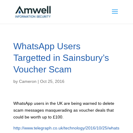
WhatsApp Users
Targetted in Sainsbury’s
Voucher Scam
by
Cameron
|
Oct 25, 2016
W
hatsApp users in the UK are being warned to delete
scam messages masquerading as voucher deals that
could be worth up to £100.
http://www.telegraph.co.uk/technology/2016/10/25/whats