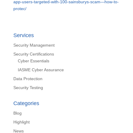
app-users-targeted-with-100-sainsburys-scam—how-to-
protec/
Services
Security Management
Security Certifications
Cyber Essentials
IASME Cyber Assurance
Data Protection
Security Testing
Categories
Blog
Highlight
News